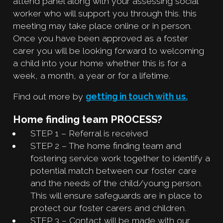
attend panel along with your assessing social
worker who will support you through this. this
meeting may take place online or in person.
Once you have been approved as a foster
carer you will be looking forward to welcoming
a child into your home whether this is for a
week, a month, a year or for a lifetime.
Find out more by
getting in touch with us.
Home finding team PROCESS?
STEP 1 – Referral is received
STEP 2 – The home finding team and
fostering service work together to identify a
potential match between our foster care
and the needs of the child/young person.
This will ensure safeguards are in place to
protect our foster carers and children.
STEP 3 – Contact will be made with our