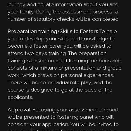
journey and collate information about you and
your family. During the assessment process, a
number of statutory checks will be completed.
Preparation training (Skills to Foster):
To help
you to develop your skills and knowledge to
become a foster carer you will be asked to
attend two days training. The preparation
training is based on adult learning methods and
consists of a mixture or presentation and group
work, which draws on personal experiences.
There will be no individual role play, and the
course is designed to go at the pace of the
applicants.
Approval:
Following your assessment a report
will be presented to fostering panel who will
consider your application. You will be invited to