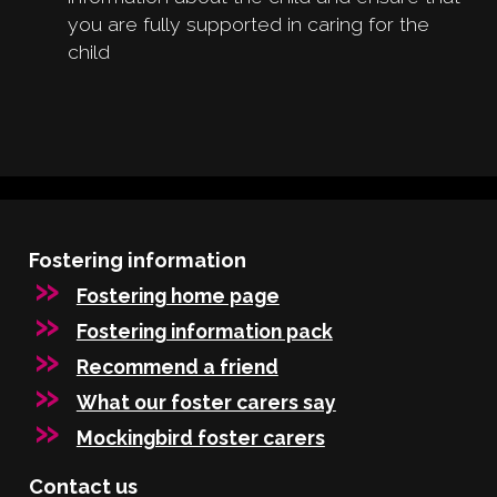
you are fully supported in caring for the
child
Fostering information
Fostering home page
Fostering information pack
Recommend a friend
What our foster carers say
Mockingbird foster carers
Contact us