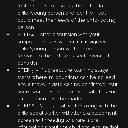
foster carers to discuss the potential
child/young person and identify if you
could meet the needs of the child/young
person
STEP 4 – After discussion with your
supporting social worker, if it is agreed, the
child/young person will then be put
forward to the children’s social worker to
consider
STEP 5 – If agreed, the planning stage
starts where introductions can be agreed
and a move in date can be confirmed. Your
social worker will support you with this and
arrangements will be made
STEP 6 – Your social worker along with the
child social worker will attend a placement
agreement meeting to share more
information about the child and ensure that