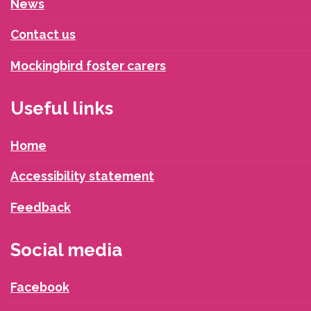
News
Contact us
Mockingbird foster carers
Useful links
Home
Accessibility statement
Feedback
Social media
Facebook