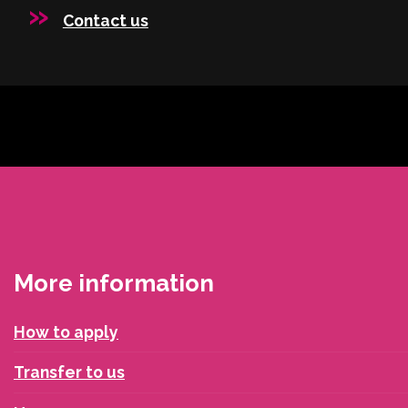
Contact us
More information
How to apply
Transfer to us