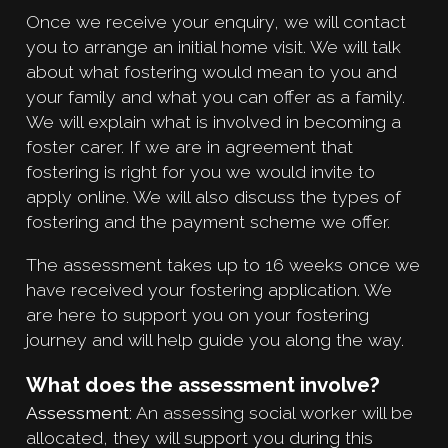
Once we receive your enquiry, we will contact
you to arrange an initial home visit. We will talk
about what fostering would mean to you and
your family and what you can offer as a family.
We will explain what is involved in becoming a
foster carer. If we are in agreement that
fostering is right for you we would invite to
apply online. We will also discuss the types of
fostering and the payment scheme we offer.
The assessment takes up to 16 weeks once we
have received your fostering application. We
are here to support you on your fostering
journey and will help guide you along the way.
What does the assessment involve?
Assessment
: An assessing social worker will be
allocated, they will support you during this