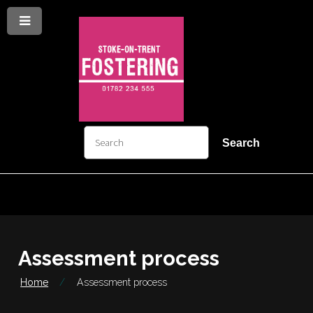
Menu
Skip
Skip
to
to
content
navigation
arch
Search
Assessment process
Home
Assessment process