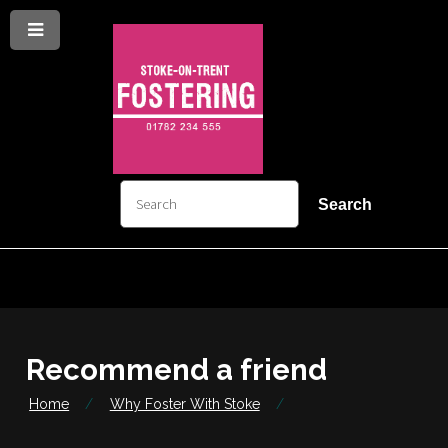
Menu
Skip
Skip
to
to
content
navigation
arch
Search
Recommend a friend
Home
Why Foster With Stoke