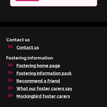
Contact us
Contact us
Fostering information
Fostering home page
Fostering information pack
Recommend a friend
What our foster carers say
Mockingbird foster carers