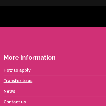
More information
How to apply
Transfer to us
News
Contact us