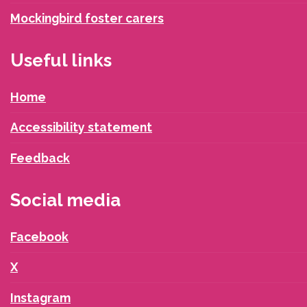
Mockingbird foster carers
Useful links
Home
Accessibility statement
Feedback
Social media
Facebook
X
Instagram